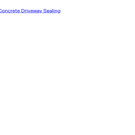
Concrete Driveway Sealing