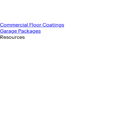
Commercial Floor Coatings
Garage Packages
Resources