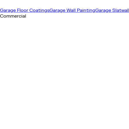
Garage Floor Coatings
Garage Wall Painting
Garage Slatwal
Commercial