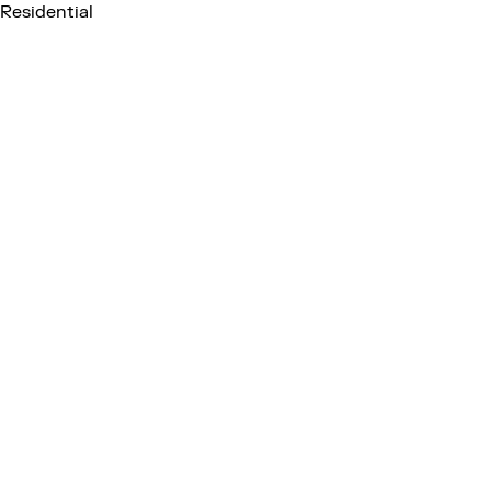
Residential