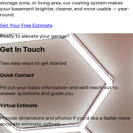
storage zone, or living area, our coating system makes
your basement brighter, cleaner, and more usable — year-
round.
Get Your Free Estimate
Ready to elevate your garage?
Get In Touch
Two easy ways to get started
Quick Contact
Fill out your basic information and we’ll reach out to
answer questions and guide you.
Virtual Estimate
Provide dimensions and photos if you’d like a faster, more
accurate estimate upfront.