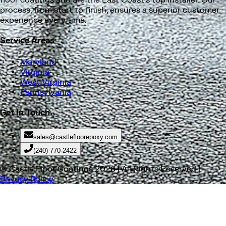
surrounding areas. We install residential and commercial
floor coatings and are the East Coast's top installer. Our
process, from start to finish, ensures a superior customer
experience every time.
Service Areas
Maryland
Virginia
West Virginia
Pennsylvania
Get In Touch
sales@castlefloorepoxy.com
(240) 770-2422
© Castle Floor Coatings
2026
| All Rights Reserved |
Privacy Policy