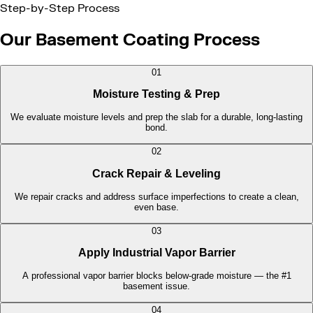
Step-by-Step Process
Our Basement Coating Process
01
Moisture Testing & Prep
We evaluate moisture levels and prep the slab for a durable, long-lasting
bond.
02
Crack Repair & Leveling
We repair cracks and address surface imperfections to create a clean,
even base.
03
Apply Industrial Vapor Barrier
A professional vapor barrier blocks below-grade moisture — the #1
basement issue.
04