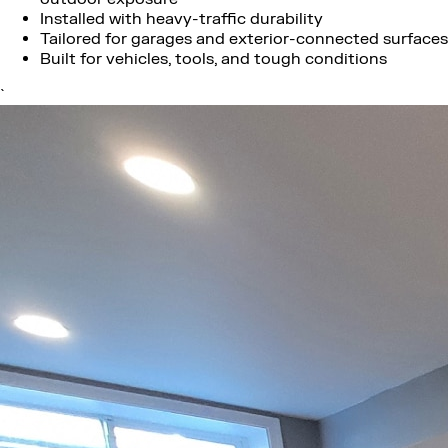
Installed with heavy-traffic durability
Tailored for garages and exterior-connected surfaces
Built for vehicles, tools, and tough conditions
`