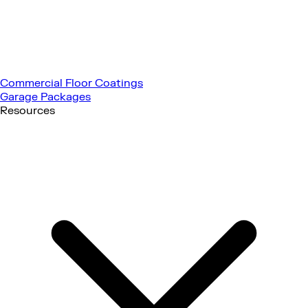
Commercial Floor Coatings
Garage Packages
Resources