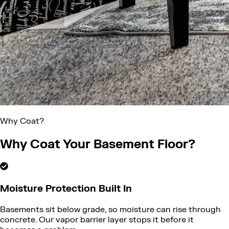
Why Coat?
Why Coat Your Basement Floor?
Moisture Protection Built In
Basements sit below grade, so moisture can rise through
concrete. Our vapor barrier layer stops it before it