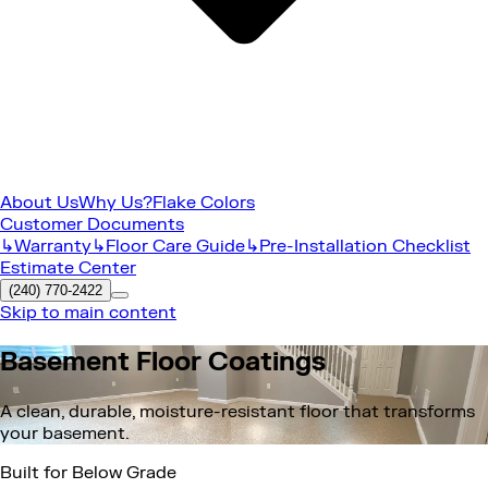
About Us
Why Us?
Flake Colors
Customer Documents
↳Warranty
↳Floor Care Guide
↳Pre-Installation Checklist
Estimate Center
(240) 770-2422
Skip to main content
Basement Floor Coatings
A clean, durable, moisture-resistant floor that transforms
your basement.
Built for Below Grade