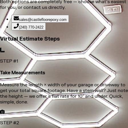
Both options are completely free
— choose what’s easiest
for you, or contact us directly.
sales@castlefloorepoxy.com
(240) 770-2422
Virtual Estimate Steps
STEP #
1
Take Measurements
STEP #
2
Snap a Few Photos
Take clear photos of your garage floor — no need to
empty it. Show us any cracks, surface damage, or areas