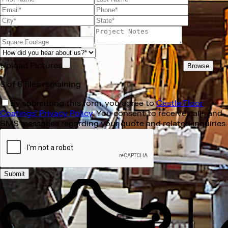
Upload Pictures
Browse
6
of
6
files remaining
By submitting this form, you agree to
Castle Floor
Coatings’ Privacy Policy
. You consent to receive calls and
SMS messages regarding your quote and related inquiries.
Submit