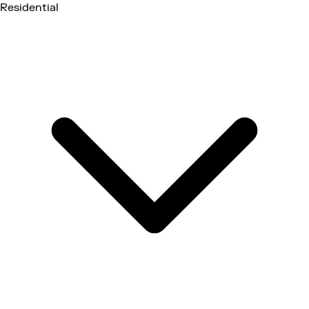
Residential