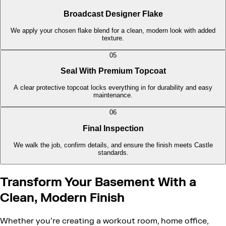
Broadcast Designer Flake
We apply your chosen flake blend for a clean, modern look with added
texture.
05
Seal With Premium Topcoat
A clear protective topcoat locks everything in for durability and easy
maintenance.
06
Final Inspection
We walk the job, confirm details, and ensure the finish meets Castle
standards.
Transform Your Basement With a
Clean, Modern Finish
Whether you’re creating a workout room, home office,