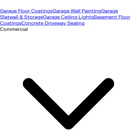
Garage Floor Coatings
Garage Wall Painting
Garage
Slatwall & Storage
Garage Ceiling Lights
Basement Floor
Coatings
Concrete Driveway Sealing
Commercial