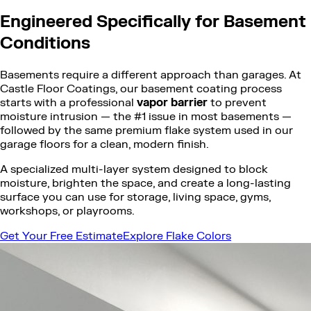
Engineered Specifically for Basement
Conditions
Basements require a different approach than garages. At
Castle Floor Coatings, our basement coating process
starts with a professional
vapor barrier
to prevent
moisture intrusion — the #1 issue in most basements —
followed by the same premium flake system used in our
garage floors for a clean, modern finish.
A specialized multi-layer system designed to block
moisture, brighten the space, and create a long-lasting
surface you can use for storage, living space, gyms,
workshops, or playrooms.
Get Your Free Estimate
Explore Flake Colors