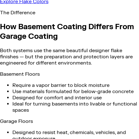
Explore Flake Colors
The Difference
How Basement Coating Differs From
Garage Coating
Both systems use the same beautiful designer flake
finishes — but the preparation and protection layers are
engineered for different environments.
Basement Floors
Require a vapor barrier to block moisture
Use materials formulated for below-grade concrete
Designed for comfort and interior use
Ideal for turning basements into livable or functional
spaces
Garage Floors
Designed to resist heat, chemicals, vehicles, and
outdoor exposure