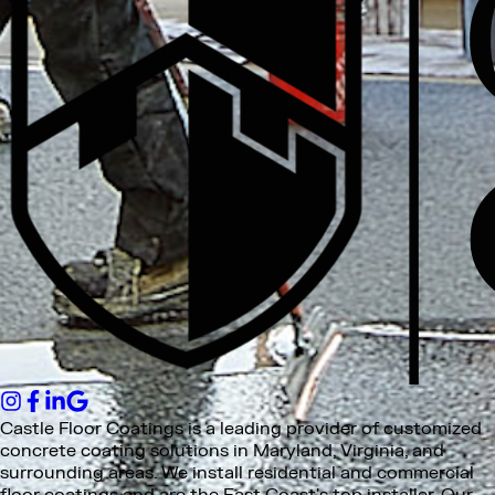
Castle Floor Coatings is a leading provider of customized
concrete coating solutions in Maryland, Virginia, and