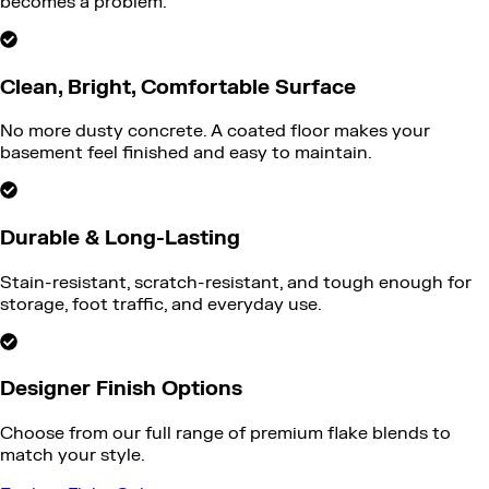
becomes a problem.
Clean, Bright, Comfortable Surface
No more dusty concrete. A coated floor makes your
basement feel finished and easy to maintain.
Durable & Long-Lasting
Stain-resistant, scratch-resistant, and tough enough for
storage, foot traffic, and everyday use.
Designer Finish Options
Choose from our full range of premium flake blends to
match your style.