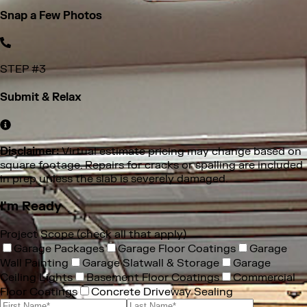
you want improved. Don’t forget extra spaces like porches,
stairs, or basements. Upload straight from your phone in
seconds.
STEP #
3
Submit & Relax
Disclaimer:
Virtual estimate pricing may change based on
square footage. Repairs for cracks or spalling are included
in prep unless the slab is severely damaged.
I'm Ready
Project Scope (check all that apply)
Garage Packages
Garage Floor Coatings
Garage
Wall Painting
Garage Slatwall & Storage
Garage
Ceiling Lights
Basement Floor Coatings
Commercial
Floor Coatings
Concrete Driveway Sealing